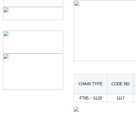
CHAIN TYPE
CODE.NO
FT85 ~ 6120
1117