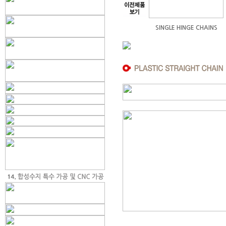
SINGLE HINGE CHAINS